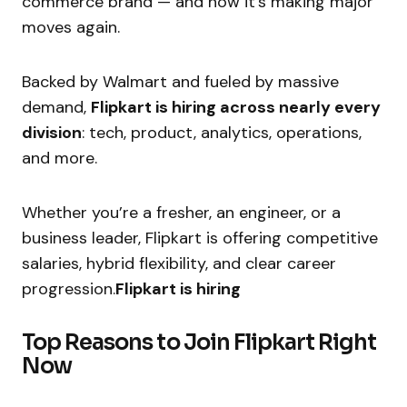
commerce brand — and now it’s making major
moves again.
Backed by Walmart and fueled by massive
demand,
Flipkart is hiring across nearly every
division
: tech, product, analytics, operations,
and more.
Whether you’re a fresher, an engineer, or a
business leader, Flipkart is offering competitive
salaries, hybrid flexibility, and clear career
progression.
Flipkart is hiring
Top Reasons to Join Flipkart Right
Now