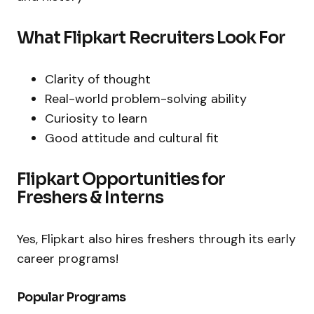
What Flipkart Recruiters Look For
Clarity of thought
Real-world problem-solving ability
Curiosity to learn
Good attitude and cultural fit
Flipkart Opportunities for
Freshers & Interns
Yes, Flipkart also hires freshers through its early
career programs!
Popular Programs