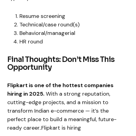
Resume screening
Technical/case round(s)
Behavioral/managerial
HR round
Final Thoughts: Don’t Miss This
Opportunity
Flipkart is one of the hottest companies
hiring in 2025.
With a strong reputation,
cutting-edge projects, and a mission to
transform Indian e-commerce — it’s the
perfect place to build a meaningful, future-
ready career..Flipkart is hiring