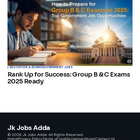
EDUCATION & EXAMS
GOVERNMENT JOBS
Rank Up for Success: Group B & C Exams
2025 Ready
Jk Jobs Adda
© 2026 Jk Jobs Adda. All Rights Reserved.
Home
Privacy Policy
Terms of Use
Disclaimer
About
Contact Us