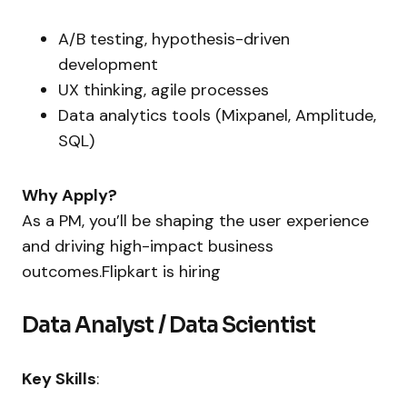
A/B testing, hypothesis-driven
development
UX thinking, agile processes
Data analytics tools (Mixpanel, Amplitude,
SQL)
Why Apply?
As a PM, you’ll be shaping the user experience
and driving high-impact business
outcomes.Flipkart is hiring
Data Analyst / Data Scientist
Key Skills
: