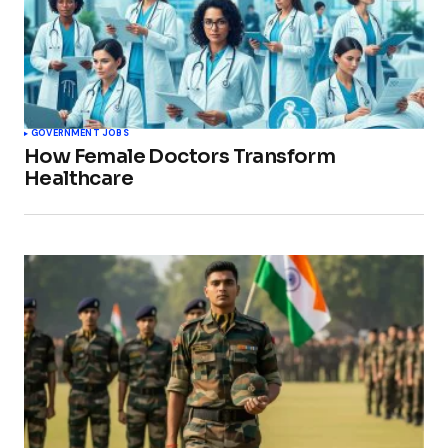
GOVERNMENT JOBS
How Female Doctors Transform
Healthcare