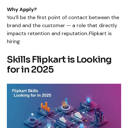
Why Apply?
You’ll be the first point of contact between the
brand and the customer — a role that directly
impacts retention and reputation..Flipkart is
hiring
Skills Flipkart is Looking
for in 2025