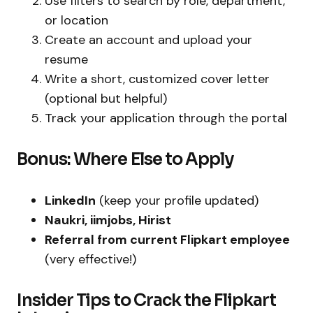
Use filters to search by role, department,
or location
Create an account and upload your
resume
Write a short, customized cover letter
(optional but helpful)
Track your application through the portal
Bonus: Where Else to Apply
LinkedIn
(keep your profile updated)
Naukri, iimjobs, Hirist
Referral from current Flipkart employee
(very effective!)
Insider Tips to Crack the Flipkart