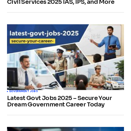
Civil Services 2025 IAS, IPS, and More
GOVERNMENT JOBS
Latest Govt Jobs 2025 – Secure Your
Dream Government Career Today