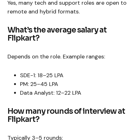
Yes, many tech and support roles are open to
remote and hybrid formats.
What’s the average salary at
Flipkart?
Depends on the role. Example ranges:
SDE-1: ₹18–25 LPA
PM: ₹25–45 LPA
Data Analyst: ₹12–22 LPA
How many rounds of interview at
Flipkart?
Typically 3–5 rounds: