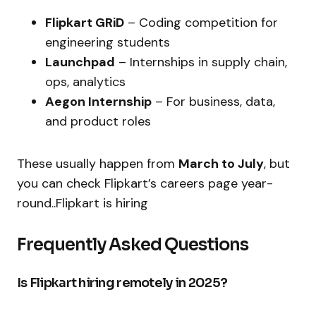
Flipkart GRiD
– Coding competition for
engineering students
Launchpad
– Internships in supply chain,
ops, analytics
Aegon Internship
– For business, data,
and product roles
These usually happen from
March to July
, but
you can check Flipkart’s careers page year-
round..Flipkart is hiring
Frequently Asked Questions
Is Flipkart hiring remotely in 2025?