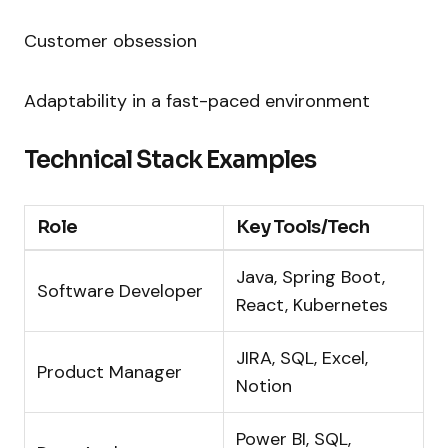
Customer obsession
Adaptability in a fast-paced environment
Technical Stack Examples
Role
Key Tools/Tech
Java, Spring Boot,
Software Developer
React, Kubernetes
JIRA, SQL, Excel,
Product Manager
Notion
Power BI, SQL,