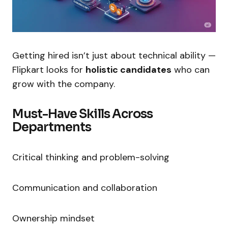
Getting hired isn’t just about technical ability —
Flipkart looks for
holistic candidates
who can
grow with the company.
Must-Have Skills Across
Departments
Critical thinking and problem-solving
Communication and collaboration
Ownership mindset