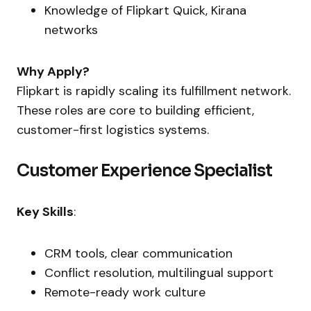
Knowledge of Flipkart Quick, Kirana
networks
Why Apply?
Flipkart is rapidly scaling its fulfillment network.
These roles are core to building efficient,
customer-first logistics systems.
Customer Experience Specialist
Key Skills
:
CRM tools, clear communication
Conflict resolution, multilingual support
Remote-ready work culture