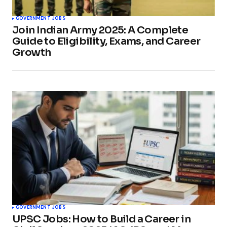
GOVERNMENT JOBS
Join Indian Army 2025: A Complete
Guide to Eligibility, Exams, and Career
Growth
GOVERNMENT JOBS
UPSC Jobs: How to Build a Career in