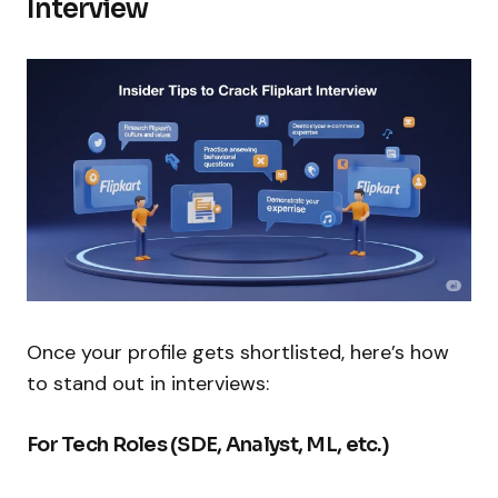
Interview
Once your profile gets shortlisted, here’s how
to stand out in interviews:
For Tech Roles (SDE, Analyst, ML, etc.)