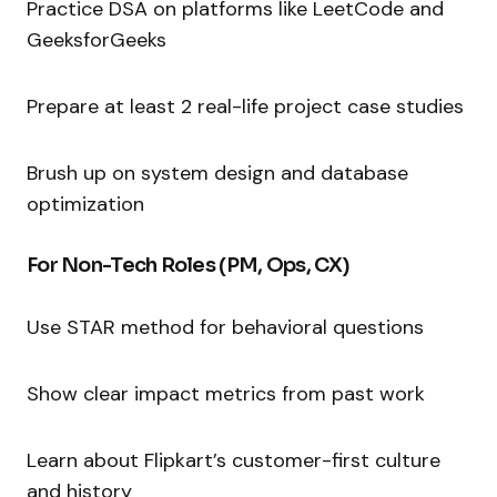
Practice DSA on platforms like LeetCode and
GeeksforGeeks
Prepare at least 2 real-life project case studies
Brush up on system design and database
optimization
For Non-Tech Roles (PM, Ops, CX)
Use STAR method for behavioral questions
Show clear impact metrics from past work
Learn about Flipkart’s customer-first culture
and history