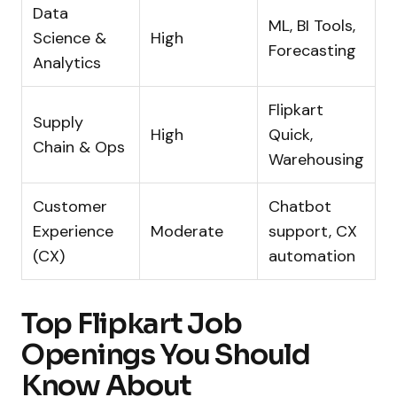
Data
ML, BI Tools,
Science &
High
Forecasting
Analytics
Flipkart
Supply
High
Quick,
Chain & Ops
Warehousing
Customer
Chatbot
Experience
Moderate
support, CX
(CX)
automation
Top Flipkart Job
Openings You Should
Know About