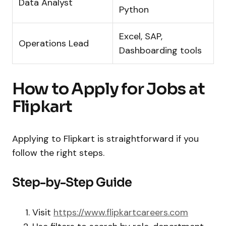
Data Analyst
Python
Excel, SAP,
Operations Lead
Dashboarding tools
How to Apply for Jobs at
Flipkart
Applying to Flipkart is straightforward if you
follow the right steps.
Step-by-Step Guide
Visit
https://www.flipkartcareers.com