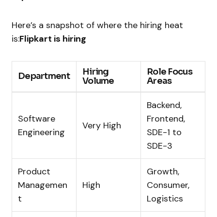
Here’s a snapshot of where the hiring heat
is:
Flipkart is hiring
Hiring
Role Focus
Department
Volume
Areas
Backend,
Software
Frontend,
Very High
Engineering
SDE-1 to
SDE-3
Product
Growth,
Managemen
High
Consumer,
t
Logistics