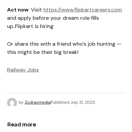
Act now
: Visit
https://www.flipkartcareers.com
and apply before your dream role fills
up..Flipkart is hiring
Or share this with a friend who’s job hunting —
this might be their big break!
Railway Jobs
by
Zodraymedia
Published
July 21, 2025
Read more