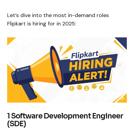
Let’s dive into the most in-demand roles
Flipkart is hiring for in 2025:
1 Software Development Engineer
(SDE)