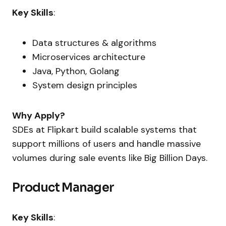
Key Skills
:
Data structures & algorithms
Microservices architecture
Java, Python, Golang
System design principles
Why Apply?
SDEs at Flipkart build scalable systems that
support millions of users and handle massive
volumes during sale events like Big Billion Days.
Product Manager
Key Skills
: