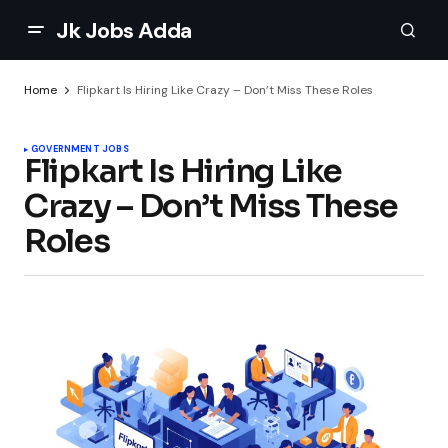
Jk Jobs Adda
Home
Flipkart Is Hiring Like Crazy – Don’t Miss These Roles
GOVERNMENT JOBS
Flipkart Is Hiring Like
Crazy – Don’t Miss These
Roles