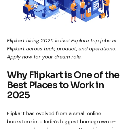
Flipkart hiring 2025 is live! Explore top jobs at
Flipkart across tech, product, and operations.
Apply now for your dream role.
Why Flipkart is One of the
Best Places to Work in
2025
Flipkart has evolved from a small online
bookstore into India’s biggest homegrown e-