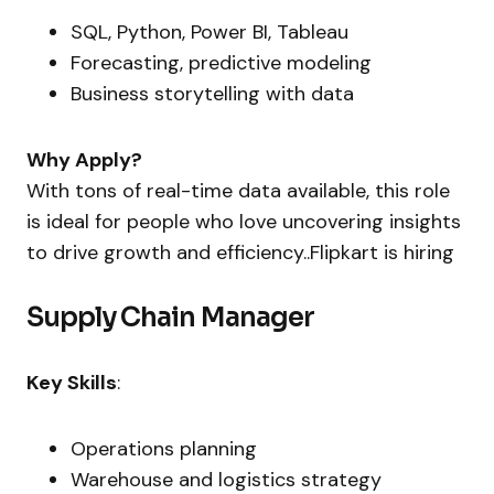
SQL, Python, Power BI, Tableau
Forecasting, predictive modeling
Business storytelling with data
Why Apply?
With tons of real-time data available, this role
is ideal for people who love uncovering insights
to drive growth and efficiency..Flipkart is hiring
Supply Chain Manager
Key Skills
:
Operations planning
Warehouse and logistics strategy