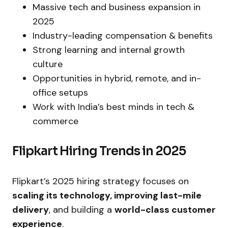
Massive tech and business expansion in
2025
Industry-leading compensation & benefits
Strong learning and internal growth
culture
Opportunities in hybrid, remote, and in-
office setups
Work with India’s best minds in tech &
commerce
Flipkart Hiring Trends in 2025
Flipkart’s 2025 hiring strategy focuses on
scaling its technology, improving last-mile
delivery
, and building a
world-class customer
experience
.