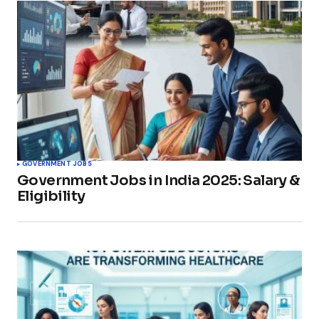
GOVERNMENT JOBS
Government Jobs in India 2025: Salary &
Eligibility