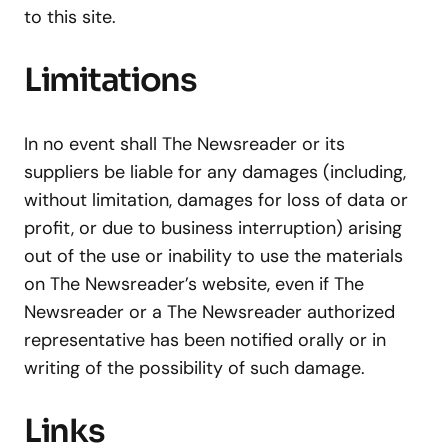
to this site.
Limitations
In no event shall The Newsreader or its
suppliers be liable for any damages (including,
without limitation, damages for loss of data or
profit, or due to business interruption) arising
out of the use or inability to use the materials
on The Newsreader’s website, even if The
Newsreader or a The Newsreader authorized
representative has been notified orally or in
writing of the possibility of such damage.
Links