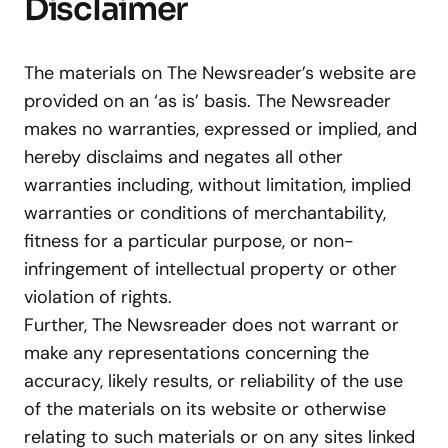
Disclaimer
The materials on The Newsreader’s website are
provided on an ‘as is’ basis. The Newsreader
makes no warranties, expressed or implied, and
hereby disclaims and negates all other
warranties including, without limitation, implied
warranties or conditions of merchantability,
fitness for a particular purpose, or non-
infringement of intellectual property or other
violation of rights.
Further, The Newsreader does not warrant or
make any representations concerning the
accuracy, likely results, or reliability of the use
of the materials on its website or otherwise
relating to such materials or on any sites linked