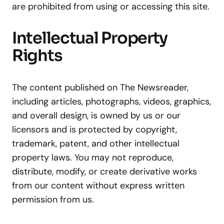
are prohibited from using or accessing this site.
Intellectual Property
Rights
The content published on The Newsreader,
including articles, photographs, videos, graphics,
and overall design, is owned by us or our
licensors and is protected by copyright,
trademark, patent, and other intellectual
property laws. You may not reproduce,
distribute, modify, or create derivative works
from our content without express written
permission from us.