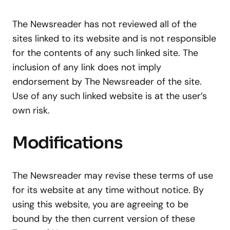
The Newsreader has not reviewed all of the
sites linked to its website and is not responsible
for the contents of any such linked site. The
inclusion of any link does not imply
endorsement by The Newsreader of the site.
Use of any such linked website is at the user’s
own risk.
Modifications
The Newsreader may revise these terms of use
for its website at any time without notice. By
using this website, you are agreeing to be
bound by the then current version of these