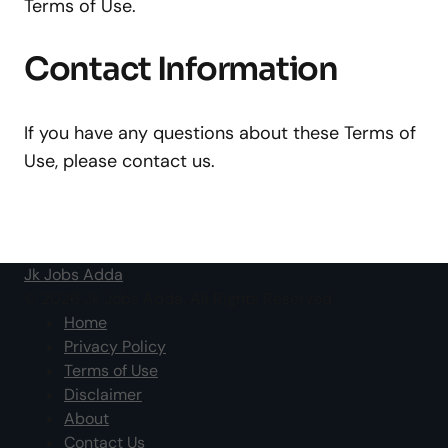
Terms of Use.
Contact Information
If you have any questions about these Terms of
Use, please contact us.
Jk Jobs Adda
© 2026 Jk Jobs Adda. All Rights Reserved.
Home
Privacy Policy
Terms of Use
Disclaimer
About
Contact Us