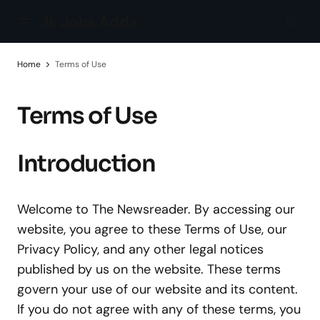
Jk Jobs Adda
Home
Terms of Use
Terms of Use
Introduction
Welcome to The Newsreader. By accessing our
website, you agree to these Terms of Use, our
Privacy Policy, and any other legal notices
published by us on the website. These terms
govern your use of our website and its content.
If you do not agree with any of these terms, you