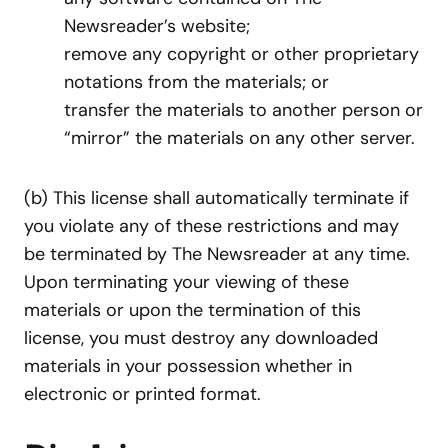
Newsreader’s website;
remove any copyright or other proprietary
notations from the materials; or
transfer the materials to another person or
“mirror” the materials on any other server.
(b) This license shall automatically terminate if
you violate any of these restrictions and may
be terminated by The Newsreader at any time.
Upon terminating your viewing of these
materials or upon the termination of this
license, you must destroy any downloaded
materials in your possession whether in
electronic or printed format.