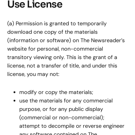
Use License
(a) Permission is granted to temporarily
download one copy of the materials
(information or software) on The Newsreader’s
website for personal, non-commercial
transitory viewing only. This is the grant of a
license, not a transfer of title, and under this
license, you may not:
modify or copy the materials;
use the materials for any commercial
purpose, or for any public display
(commercial or non-commercial);
attempt to decompile or reverse engineer
any software contained on The