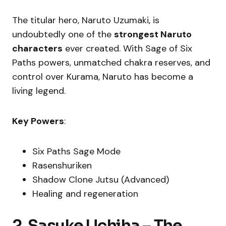
The titular hero, Naruto Uzumaki, is
undoubtedly one of the
strongest Naruto
characters
ever created. With Sage of Six
Paths powers, unmatched chakra reserves, and
control over Kurama, Naruto has become a
living legend.
Key Powers
:
Six Paths Sage Mode
Rasenshuriken
Shadow Clone Jutsu (Advanced)
Healing and regeneration
2. Sasuke Uchiha – The