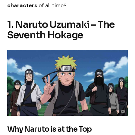
characters
of all time?
1. Naruto Uzumaki – The
Seventh Hokage
Why Naruto is at the Top