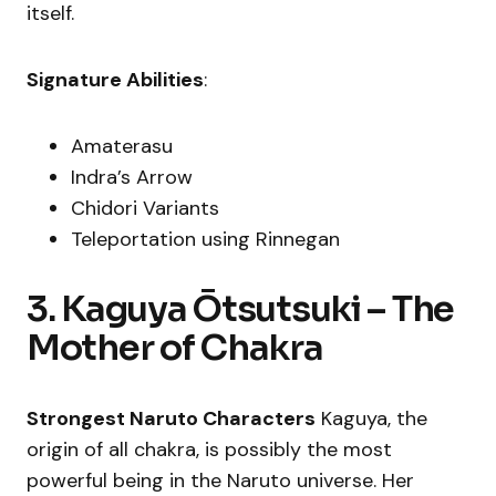
itself.
Signature Abilities
:
Amaterasu
Indra’s Arrow
Chidori Variants
Teleportation using Rinnegan
3. Kaguya Ōtsutsuki – The
Mother of Chakra
Strongest Naruto Characters
Kaguya, the
origin of all chakra, is possibly the most
powerful being in the Naruto universe. Her