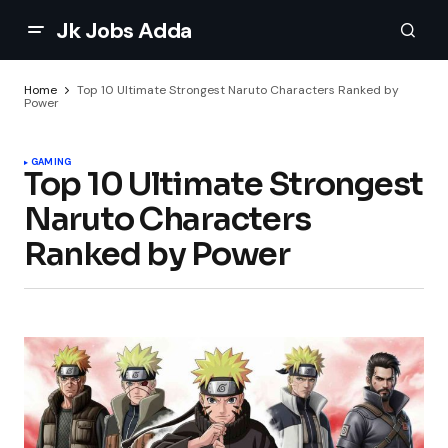
Jk Jobs Adda
Home
Top 10 Ultimate Strongest Naruto Characters Ranked by
Power
GAMING
Top 10 Ultimate Strongest
Naruto Characters
Ranked by Power