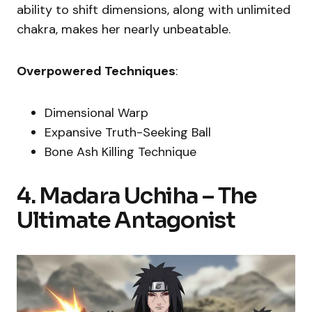
ability to shift dimensions, along with unlimited
chakra, makes her nearly unbeatable.
Overpowered Techniques
:
Dimensional Warp
Expansive Truth-Seeking Ball
Bone Ash Killing Technique
4. Madara Uchiha – The
Ultimate Antagonist