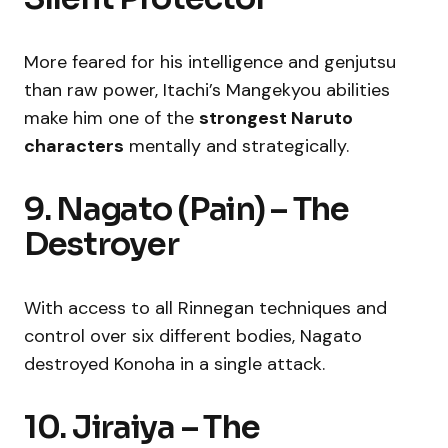
More feared for his intelligence and genjutsu
than raw power, Itachi’s Mangekyou abilities
make him one of the
strongest Naruto
characters
mentally and strategically.
9. Nagato (Pain) – The
Destroyer
With access to all Rinnegan techniques and
control over six different bodies, Nagato
destroyed Konoha in a single attack.
10. Jiraiya – The