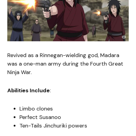
Revived as a Rinnegan-wielding god, Madara
was a one-man army during the Fourth Great
Ninja War.
Abilities Include
:
Limbo clones
Perfect Susanoo
Ten-Tails Jinchuriki powers