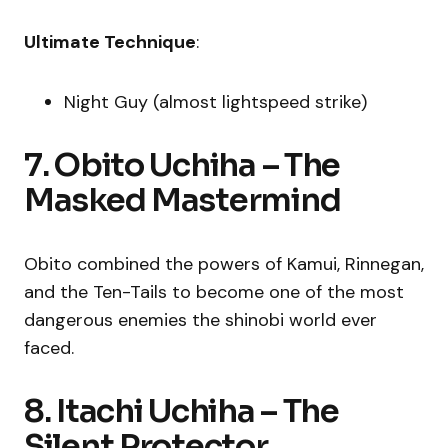
Ultimate Technique
:
Night Guy (almost lightspeed strike)
7. Obito Uchiha – The
Masked Mastermind
Obito combined the powers of Kamui, Rinnegan,
and the Ten-Tails to become one of the most
dangerous enemies the shinobi world ever
faced.
8. Itachi Uchiha – The
Silent Protector