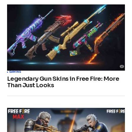
GAMING
Legendary Gun Skins in Free Fire: More
Than Just Looks