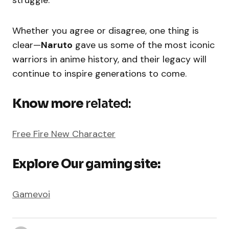
Whether you agree or disagree, one thing is
clear—
Naruto
gave us some of the most iconic
warriors in anime history, and their legacy will
continue to inspire generations to come.
Know more
related:
Free Fire New Character
Explore Our gaming site:
Gamevoi