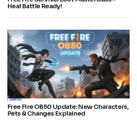
Heal Battle Ready!
GAMING
Free Fire OB50 Update: New Characters,
Pets & Changes Explained