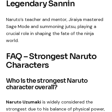
Legendary Sannin
Naruto’s teacher and mentor, Jiraiya mastered
Sage Mode and summoning jutsu, playing a
crucial role in shaping the fate of the ninja
world.
FAQ – Strongest Naruto
Characters
Who is the strongest Naruto
character overall?
Naruto Uzumaki
is widely considered the
strongest due to his balance of physical power,