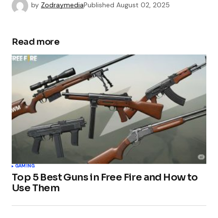
by
Zodraymedia
Published
August 02, 2025
Read more
GAMING
Top 5 Best Guns in Free Fire and How to
Use Them