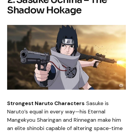
Shadow Hokage
Strongest Naruto Characters
Sasuke is
Naruto’s equal in every way—his Eternal
Mangekyou Sharingan and Rinnegan make him
an elite shinobi capable of altering space-time