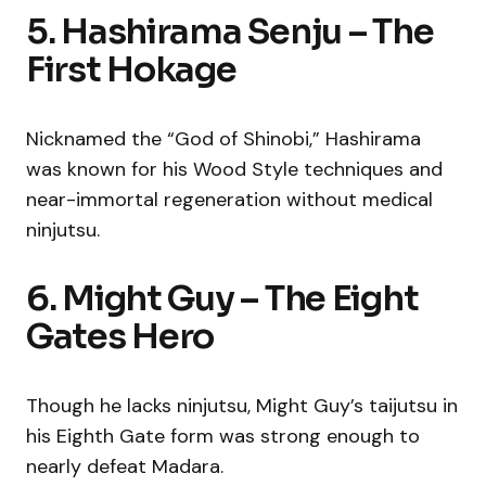
5. Hashirama Senju – The
First Hokage
Nicknamed the “God of Shinobi,” Hashirama
was known for his Wood Style techniques and
near-immortal regeneration without medical
ninjutsu.
6. Might Guy – The Eight
Gates Hero
Though he lacks ninjutsu, Might Guy’s taijutsu in
his Eighth Gate form was strong enough to
nearly defeat Madara.