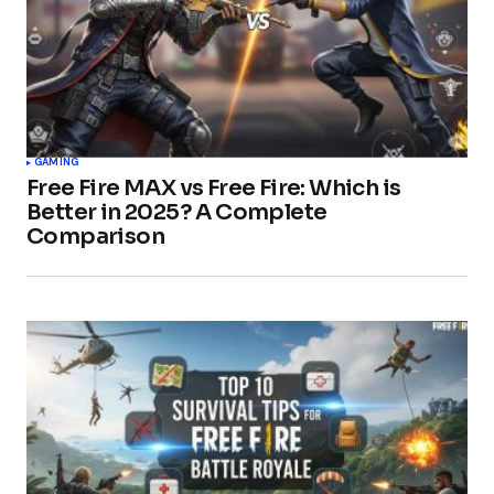
GAMING
Free Fire MAX vs Free Fire: Which is
Better in 2025? A Complete
Comparison