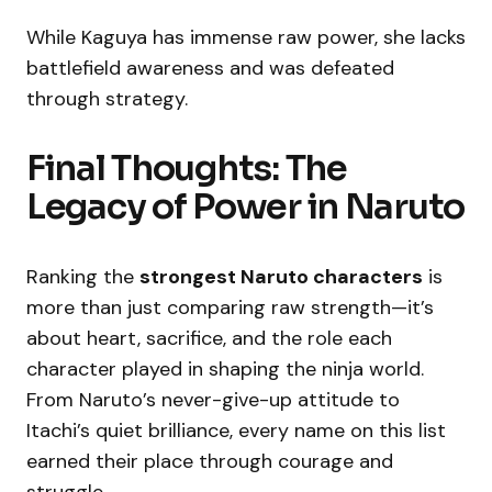
While Kaguya has immense raw power, she lacks
battlefield awareness and was defeated
through strategy.
Final Thoughts: The
Legacy of Power in Naruto
Ranking the
strongest Naruto characters
is
more than just comparing raw strength—it’s
about heart, sacrifice, and the role each
character played in shaping the ninja world.
From Naruto’s never-give-up attitude to
Itachi’s quiet brilliance, every name on this list
earned their place through courage and
struggle.