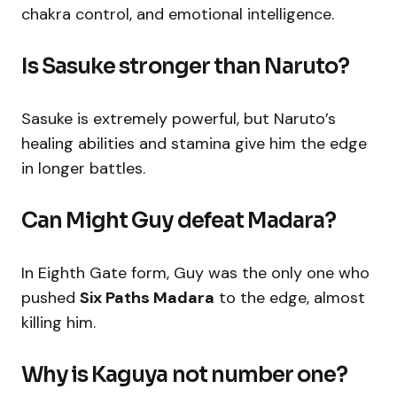
chakra control, and emotional intelligence.
Is Sasuke stronger than Naruto?
Sasuke is extremely powerful, but Naruto’s
healing abilities and stamina give him the edge
in longer battles.
Can Might Guy defeat Madara?
In Eighth Gate form, Guy was the only one who
pushed
Six Paths Madara
to the edge, almost
killing him.
Why is Kaguya not number one?