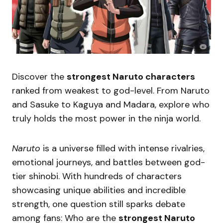
Discover the
strongest Naruto characters
ranked from weakest to god-level. From Naruto
and Sasuke to Kaguya and Madara, explore who
truly holds the most power in the ninja world.
Naruto
is a universe filled with intense rivalries,
emotional journeys, and battles between god-
tier shinobi. With hundreds of characters
showcasing unique abilities and incredible
strength, one question still sparks debate
among fans: Who are the
strongest Naruto