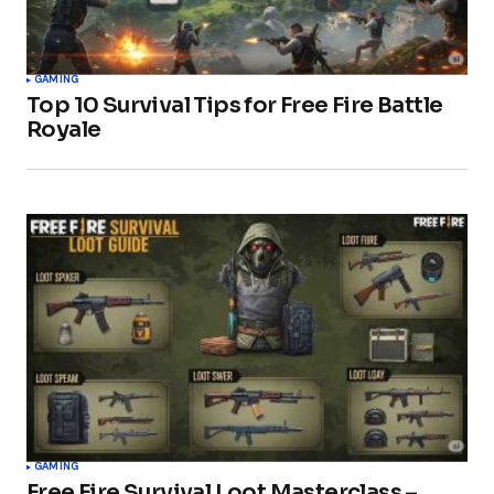
GAMING
Top 10 Survival Tips for Free Fire Battle
Royale
GAMING
Free Fire Survival Loot Masterclass –