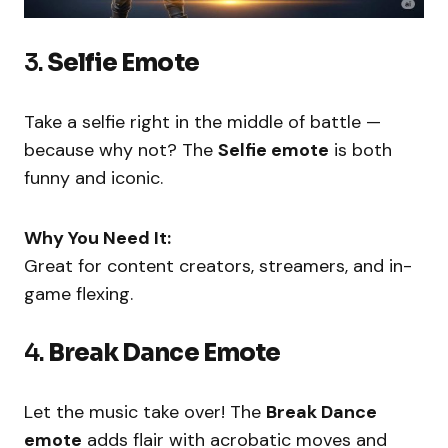
3.
Selfie Emote
Take a selfie right in the middle of battle —
because why not? The
Selfie emote
is both
funny and iconic.
Why You Need It:
Great for content creators, streamers, and in-
game flexing.
4.
Break Dance Emote
Let the music take over! The
Break Dance
emote
adds flair with acrobatic moves and