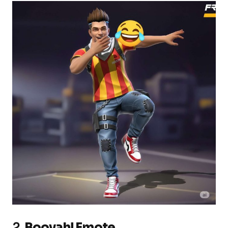
2.
Booyah! Emote