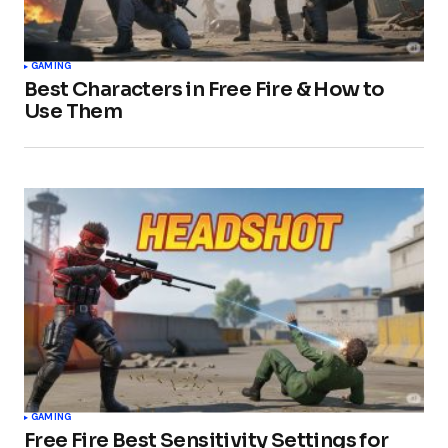
GAMING
Best Characters in Free Fire & How to
Use Them
GAMING
Free Fire Best Sensitivity Settings for