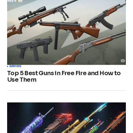
GAMING
Top 5 Best Guns in Free Fire and How to
Use Them