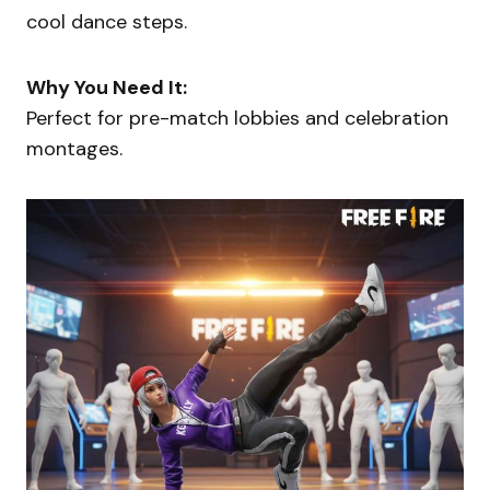
cool dance steps.
Why You Need It:
Perfect for pre-match lobbies and celebration
montages.