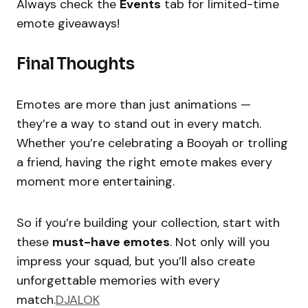
Always check the
Events
tab for limited-time
emote giveaways!
Final Thoughts
Emotes are more than just animations —
they’re a way to stand out in every match.
Whether you’re celebrating a Booyah or trolling
a friend, having the right emote makes every
moment more entertaining.
So if you’re building your collection, start with
these
must-have emotes
. Not only will you
impress your squad, but you’ll also create
unforgettable memories with every
match.
DJALOK