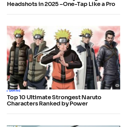
Headshots in 2025 –One-Tap Like a Pro
GAMING
Top 10 Ultimate Strongest Naruto
Characters Ranked by Power