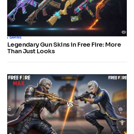
GAMING
Legendary Gun Skins in Free Fire: More
Than Just Looks