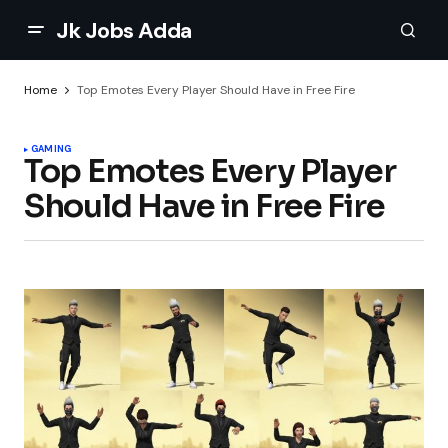
Jk Jobs Adda
Home
Top Emotes Every Player Should Have in Free Fire
GAMING
Top Emotes Every Player
Should Have in Free Fire