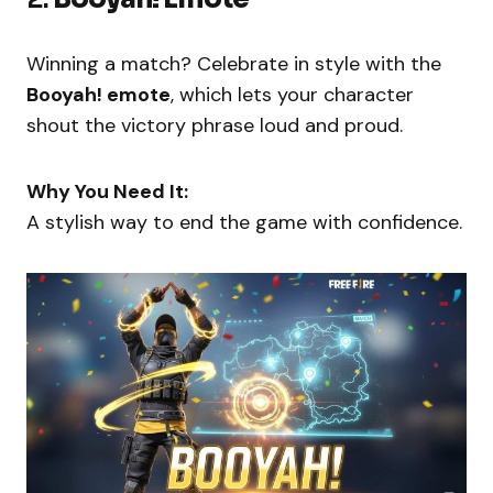
Winning a match? Celebrate in style with the
Booyah! emote
, which lets your character
shout the victory phrase loud and proud.
Why You Need It:
A stylish way to end the game with confidence.