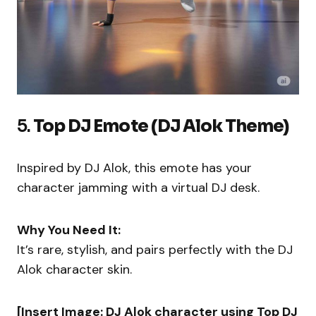
5.
Top DJ Emote (DJ Alok Theme)
Inspired by DJ Alok, this emote has your
character jamming with a virtual DJ desk.
Why You Need It:
It’s rare, stylish, and pairs perfectly with the DJ
Alok character skin.
[Insert Image: DJ Alok character using Top DJ