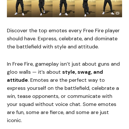
Discover the top emotes every Free Fire player
should have. Express, celebrate, and dominate
the battlefield with style and attitude.
In Free Fire, gameplay isn’t just about guns and
gloo walls — it’s about
style, swag, and
attitude
. Emotes are the perfect way to
express yourself on the battlefield, celebrate a
win, tease opponents, or communicate with
your squad without voice chat. Some emotes
are fun, some are fierce, and some are just
iconic.