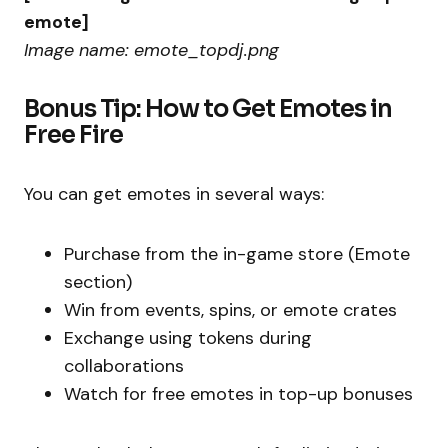
emote]
Image name: emote_topdj.png
Bonus Tip: How to Get Emotes in
Free Fire
You can get emotes in several ways:
Purchase from the in-game store (Emote
section)
Win from events, spins, or emote crates
Exchange using tokens during
collaborations
Watch for free emotes in top-up bonuses