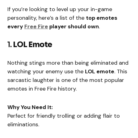
If you’re looking to level up your in-game
personality, here’s a list of the
top emotes
every
Free Fire
player should own
.
1.
LOL Emote
Nothing stings more than being eliminated and
watching your enemy use the
LOL emote
. This
sarcastic laughter is one of the most popular
emotes in Free Fire history.
Why You Need It:
Perfect for friendly trolling or adding flair to
eliminations.