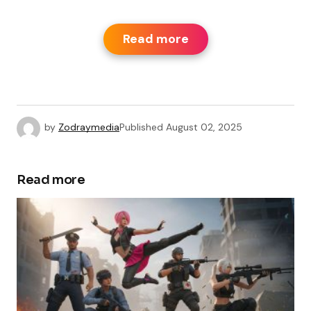
Read more
by
Zodraymedia
Published
August 02, 2025
Read more