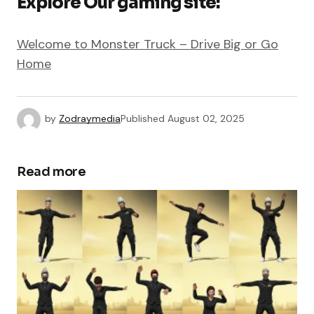
Explore Our gaming site:
Welcome to Monster Truck – Drive Big or Go
Home
by
Zodraymedia
Published
August 02, 2025
Read more