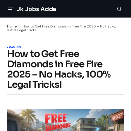
Jk Jobs Adda
Home
How to Get Free Diamonds in Free Fire 2025 – No Hacks,
100% Legal Tricks!
GAMING
How to Get Free
Diamonds in Free Fire
2025 – No Hacks, 100%
Legal Tricks!