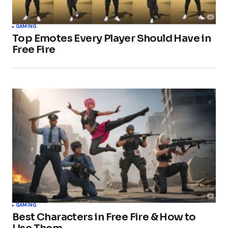
GAMING
Top Emotes Every Player Should Have in
Free Fire
GAMING
Best Characters in Free Fire & How to