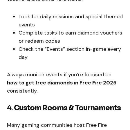
Look for daily missions and special themed
events
Complete tasks to earn diamond vouchers
or redeem codes
Check the “Events” section in-game every
day
Always monitor events if you’re focused on
how to get free diamonds in Free Fire 2025
consistently.
4.
Custom Rooms & Tournaments
Many gaming communities host Free Fire