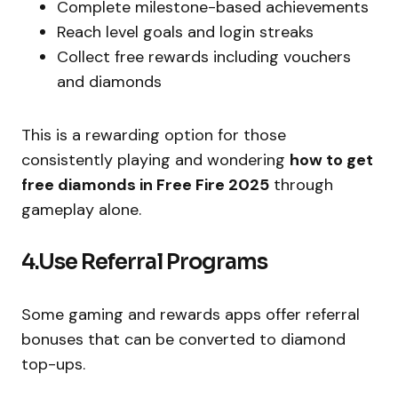
Complete milestone-based achievements
Reach level goals and login streaks
Collect free rewards including vouchers
and diamonds
This is a rewarding option for those
consistently playing and wondering
how to get
free diamonds in Free Fire 2025
through
gameplay alone.
4.Use Referral Programs
Some gaming and rewards apps offer referral
bonuses that can be converted to diamond
top-ups.