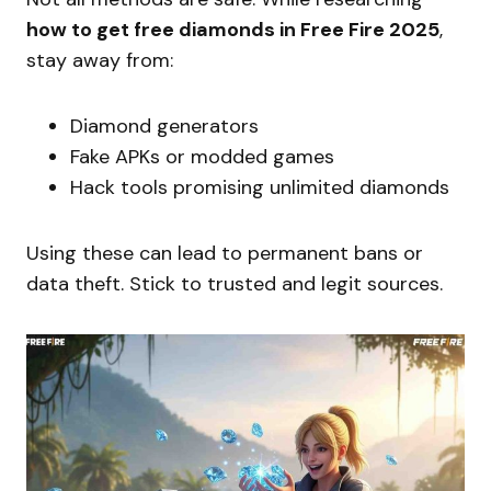
how to get free diamonds in Free Fire 2025
,
stay away from:
Diamond generators
Fake APKs or modded games
Hack tools promising unlimited diamonds
Using these can lead to permanent bans or
data theft. Stick to trusted and legit sources.