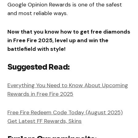
Google Opinion Rewards is one of the safest
and most reliable ways.
Now that you know how to get free diamonds
in Free Fire 2025, level up and win the
battlefield with style!
Suggested Read:
Everything You Need to Know About Upcoming
Rewards in Free Fire 2025
Free Fire Redeem Code Today (August 2025)
Get Latest FF Rewards, Skins