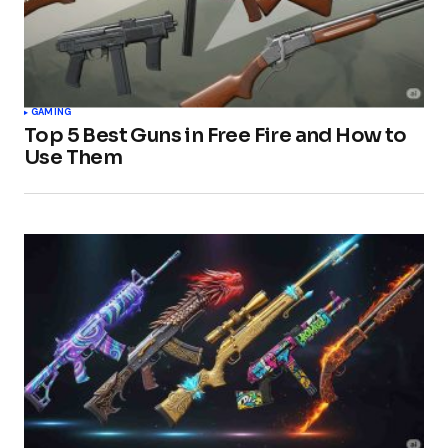
GAMING
Top 5 Best Guns in Free Fire and How to
Use Them