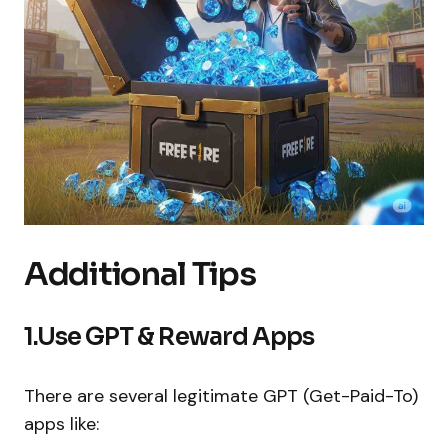
Additional Tips
1.Use GPT & Reward Apps
There are several legitimate GPT (Get-Paid-To)
apps like: