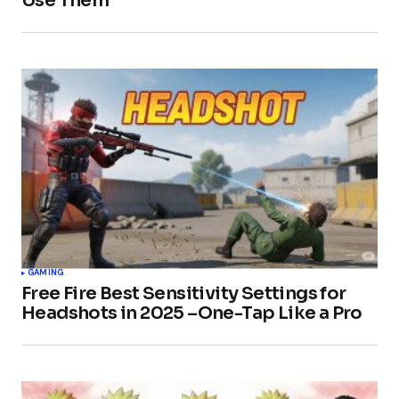
Use Them
GAMING
Free Fire Best Sensitivity Settings for
Headshots in 2025 –One-Tap Like a Pro