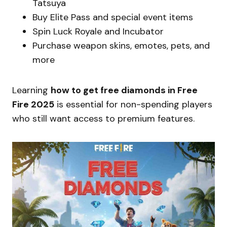
Tatsuya
Buy Elite Pass and special event items
Spin Luck Royale and Incubator
Purchase weapon skins, emotes, pets, and
more
Learning
how to get free diamonds in Free
Fire 2025
is essential for non-spending players
who still want access to premium features.