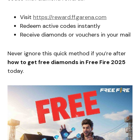
Visit
https://reward.ff.garena.com
Redeem active codes instantly
Receive diamonds or vouchers in your mail
Never ignore this quick method if you’re after
how to get free diamonds in Free Fire 2025
today.