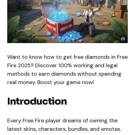
Want to know how to get free diamonds in Free
Fire 2025? Discover 100% working and legal
methods to earn diamonds without spending
real money. Boost your game now!
Introduction
Every Free Fire player dreams of owning the
latest skins, characters, bundles, and emotes.