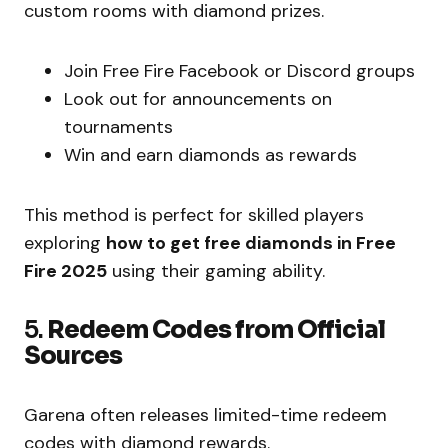
custom rooms with diamond prizes.
Join Free Fire Facebook or Discord groups
Look out for announcements on
tournaments
Win and earn diamonds as rewards
This method is perfect for skilled players
exploring
how to get free diamonds in Free
Fire 2025
using their gaming ability.
5.
Redeem Codes from Official
Sources
Garena often releases limited-time redeem
codes with diamond rewards.