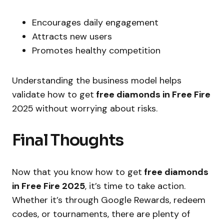
Encourages daily engagement
Attracts new users
Promotes healthy competition
Understanding the business model helps
validate how to get
free diamonds in Free Fire
2025
without worrying about risks.
Final Thoughts
Now that you know how to get
free diamonds
in Free Fire 2025
, it’s time to take action.
Whether it’s through Google Rewards, redeem
codes, or tournaments, there are plenty of