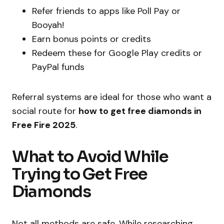
Refer friends to apps like Poll Pay or
Booyah!
Earn bonus points or credits
Redeem these for Google Play credits or
PayPal funds
Referral systems are ideal for those who want a
social route for
how to get free diamonds in
Free Fire 2025
.
What to Avoid While
Trying to Get Free
Diamonds
Not all methods are safe. While researching