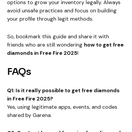
options to grow your inventory legally. Always
avoid unsafe practices and focus on building
your profile through legit methods.
So, bookmark this guide and share it with
friends who are still wondering
how to get free
diamonds in Free Fire 2025
!
FAQs
Q1: Is it really possible to get free diamonds
in Free Fire 2025?
Yes, using legitimate apps, events, and codes
shared by Garena.