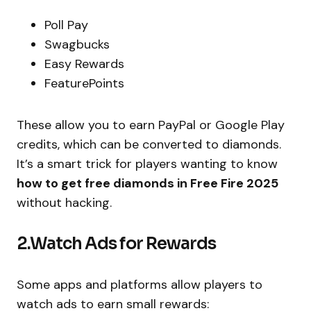
Poll Pay
Swagbucks
Easy Rewards
FeaturePoints
These allow you to earn PayPal or Google Play
credits, which can be converted to diamonds.
It’s a smart trick for players wanting to know
how to get free diamonds in Free Fire 2025
without hacking.
2.Watch Ads for Rewards
Some apps and platforms allow players to
watch ads to earn small rewards: