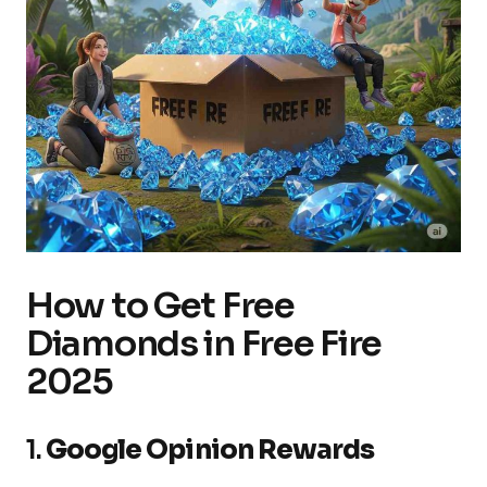
How to Get Free
Diamonds in Free Fire
2025
1.
Google Opinion Rewards