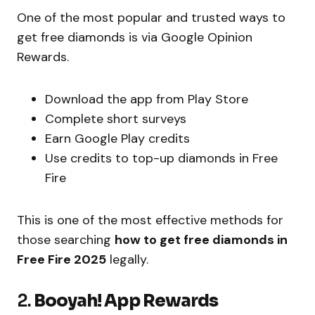
One of the most popular and trusted ways to
get free diamonds is via Google Opinion
Rewards.
Download the app from Play Store
Complete short surveys
Earn Google Play credits
Use credits to top-up diamonds in Free
Fire
This is one of the most effective methods for
those searching
how to get free diamonds in
Free Fire 2025
legally.
2.
Booyah! App Rewards