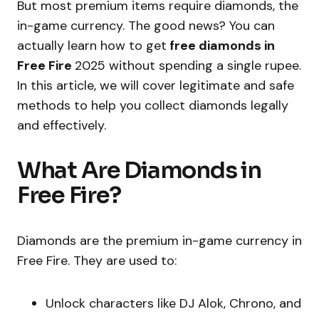
But most premium items require diamonds, the
in-game currency. The good news? You can
actually learn how to get
free diamonds in
Free Fire
2025 without spending a single rupee.
In this article, we will cover legitimate and safe
methods to help you collect diamonds legally
and effectively.
What Are Diamonds in
Free Fire?
Diamonds are the premium in-game currency in
Free Fire. They are used to:
Unlock characters like DJ Alok, Chrono, and