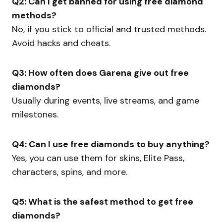
Q2: Can I get banned for using free diamond
methods?
No, if you stick to official and trusted methods.
Avoid hacks and cheats.
Q3: How often does Garena give out free
diamonds?
Usually during events, live streams, and game
milestones.
Q4: Can I use free diamonds to buy anything?
Yes, you can use them for skins, Elite Pass,
characters, spins, and more.
Q5: What is the safest method to get free
diamonds?