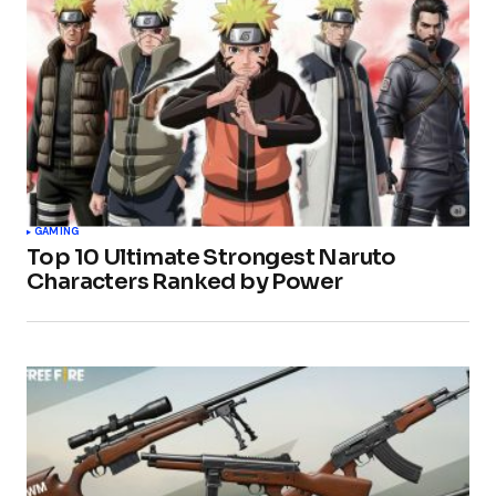
GAMING
Top 10 Ultimate Strongest Naruto
Characters Ranked by Power