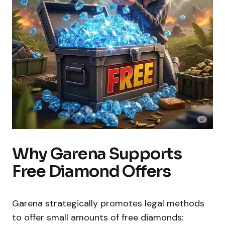
Why Garena Supports
Free Diamond Offers
Garena strategically promotes legal methods
to offer small amounts of free diamonds: