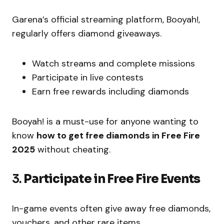
Garena’s official streaming platform, Booyah!,
regularly offers diamond giveaways.
Watch streams and complete missions
Participate in live contests
Earn free rewards including diamonds
Booyah! is a must-use for anyone wanting to
know
how to get free diamonds in Free Fire
2025
without cheating.
3.
Participate in Free Fire Events
In-game events often give away free diamonds,
vouchers, and other rare items.