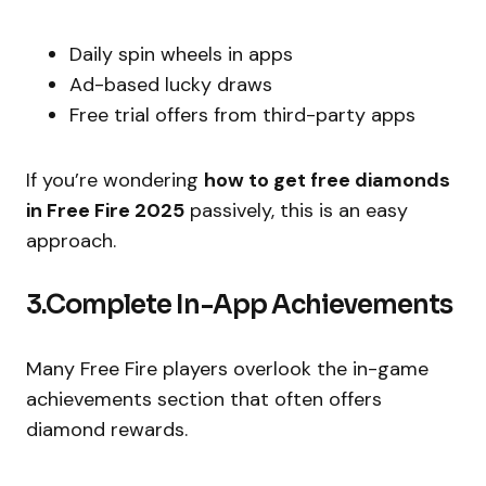
Daily spin wheels in apps
Ad-based lucky draws
Free trial offers from third-party apps
If you’re wondering
how to get free diamonds
in Free Fire 2025
passively, this is an easy
approach.
3.Complete In-App Achievements
Many Free Fire players overlook the in-game
achievements section that often offers
diamond rewards.